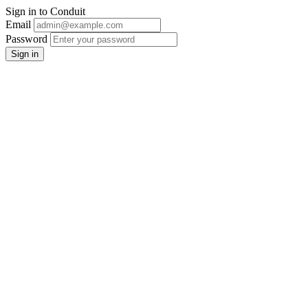
Sign in to Conduit
Email
Password
Sign in